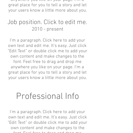
great place for you to tell a story and let
your users know a little more about you.
Job position. Click to edit me.
2010 - present
I'm a paragraph. Click here to add your
own text and edit me. It’s easy. Just click
“Edit Text” or double click me to add your
own content and make changes to the
font. Feel free to drag and drop me
anywhere you like on your page. I’m a
great place for you to tell a story and let
your users know a little more about you.
Professional Info
I'm a paragraph. Click here to add your
own text and edit me. It’s easy. Just click
“Edit Text” or double click me to add your
own content and make changes to the