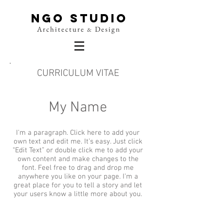
NGO Studio
Architecture
Design
&
CURRICULUM VITAE
My Name
I'm a paragraph. Click here to add your
own text and edit me. It’s easy. Just click
“Edit Text” or double click me to add your
own content and make changes to the
font. Feel free to drag and drop me
anywhere you like on your page. I’m a
great place for you to tell a story and let
your users know a little more about you.