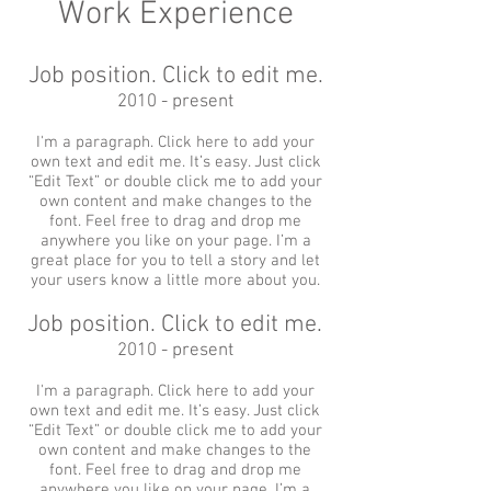
Work Experience
Job position. Click to edit me.
2010 - present
I'm a paragraph. Click here to add your
own text and edit me. It’s easy. Just click
“Edit Text” or double click me to add your
own content and make changes to the
font. Feel free to drag and drop me
anywhere you like on your page. I’m a
great place for you to tell a story and let
your users know a little more about you.
Job position. Click to edit me.
2010 - present
I'm a paragraph. Click here to add your
own text and edit me. It’s easy. Just click
“Edit Text” or double click me to add your
own content and make changes to the
font. Feel free to drag and drop me
anywhere you like on your page. I’m a