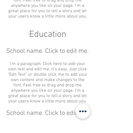
font. Feel free to drag and drop me
anywhere you like on your page. I’m a
great place for you to tell a story and let
your users know a little more about you.
Education
School name. Click to edit me.
I'm a paragraph. Click here to add your
own text and edit me. It’s easy. Just click
“Edit Text” or double click me to add your
own content and make changes to the
font. Feel free to drag and drop me
anywhere you like on your page. I’m a
great place for you to tell a story and let
your users know a little more about you.
School name. Click to edit me.
I'm a paragraph. Click here to add your
own text and edit me. It’s easy. Just click